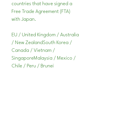
countries that have signed a 
Free Trade Agreement (FTA) 
with Japan.
EU / United Kingdom / Australia 
/ New ZealandSouth Korea / 
Canada / Vietnam / 
SingaporeMalaysia / Mexico / 
Chile / Peru / Brunei
STOMPLOX
info@stomplox.com