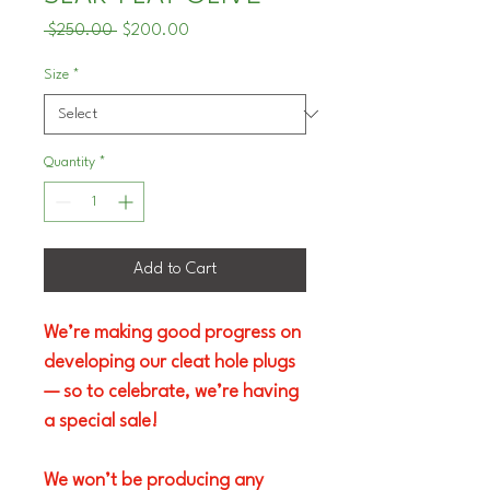
Regular
Sale
 $250.00 
$200.00
Price
Price
Size
*
Quantity
*
Add to Cart
We’re making good progress on 
developing our cleat hole plugs 
— so to celebrate, we’re having 
a special sale!
We won’t be producing any 