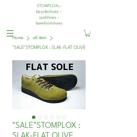
STOMPLOX,-
bicycleshoes -
spdshoes -
barefootshoes
Home
all item
"SALE"STOMPLOX : SLAK-FLAT OLIVE
"SALE"STOMPLOX :
SLAK-FLAT OLIVE