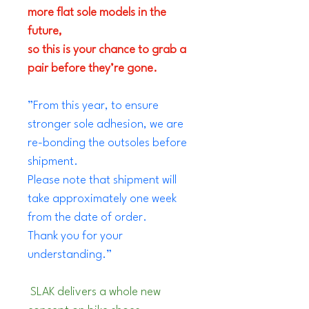
more flat sole models in the 
future, 
so this is your chance to grab a 
pair before they’re gone.
”From this year, to ensure 
stronger sole adhesion, we are 
re-bonding the outsoles before 
shipment.
Please note that shipment will 
take approximately one week 
from the date of order.
Thank you for your 
understanding.”
 SLAK delivers a whole new 