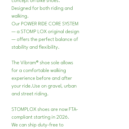
concept on bike shoes.
Designed for both riding and 
walking. 
Our POWER RIDE CORE SYSTEM 
— a STOMP LOX original design 
— offers the perfect balance of 
stability and flexibility. 
The Vibram® shoe sole allows 
for a comfortable walking 
experience before and after 
your ride.Use on gravel, urban 
and street riding.
STOMPLOX shoes are now FTA-
compliant starting in 2026.
We can ship duty-free to 